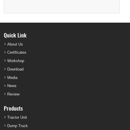
Quick Link
About Us
Certificates
Workshop
Download
Media
News
Review
Products
Tractor Unit
Dump Truck