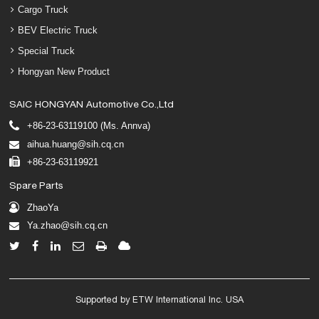
Cargo Truck
BEV Electric Truck
Special Truck
Hongyan New Product
SAIC HONGYAN Automotive Co.,Ltd
+86-23-63119100 (Ms. Annva)
aihua.huang@sih.cq.cn
+86-23-63119921
Spare Parts
ZhaoYa
Ya.zhao@sih.cq.cn
Supported by ETW International Inc. USA