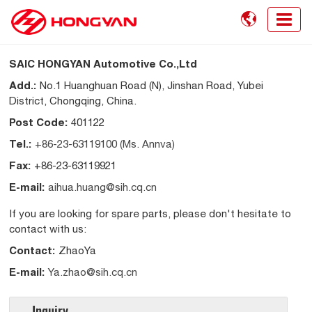

SAIC HONGYAN Automotive Co.,Ltd
Add.:
No.1 Huanghuan Road (N), Jinshan Road, Yubei
District, Chongqing, China.
Post Code:
401122
Tel.:
+86-23-63119100 (Ms. Annva)
Fax:
+86-23-63119921
E-mail:
aihua.huang@sih.cq.cn
If you are looking for spare parts, please don't hesitate to
contact with us:
Contact:
ZhaoYa
E-mail:
Ya.zhao@sih.cq.cn
Inquiry