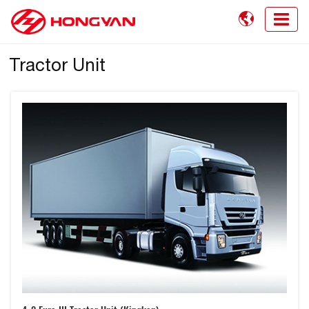

Tractor Unit