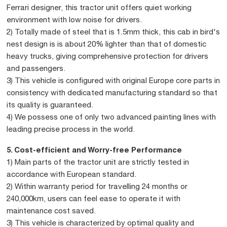
Ferrari designer, this tractor unit offers quiet working
environment with low noise for drivers.
2) Totally made of steel that is 1.5mm thick, this cab in bird's
nest design is is about 20% lighter than that of domestic
heavy trucks, giving comprehensive protection for drivers
and passengers.
3) This vehicle is configured with original Europe core parts in
consistency with dedicated manufacturing standard so that
its quality is guaranteed.
4) We possess one of only two advanced painting lines with
leading precise process in the world.
5. Cost-efficient and Worry-free Performance
1) Main parts of the tractor unit are strictly tested in
accordance with European standard.
2) Within warranty period for travelling 24 months or
240,000km, users can feel ease to operate it with
maintenance cost saved.
3) This vehicle is characterized by optimal quality and