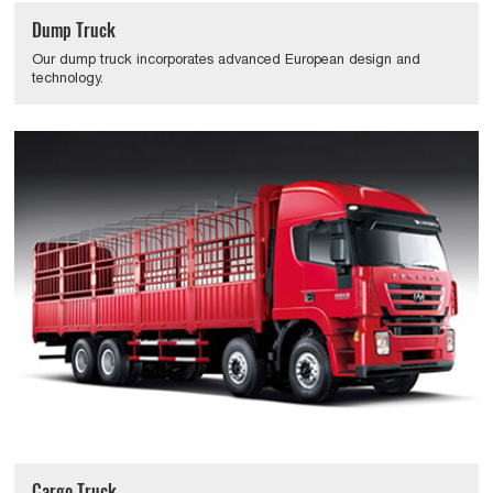
Dump Truck
Our dump truck incorporates advanced European design and
technology.
Cargo Truck