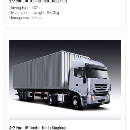
4×2 Euro III Tractor Unit (Kingkan)
Driving type: 4X2
Gross vehicle weight: 6470kg
Horsepower: 380hp
4×2 Euro IV Tractor Unit (Kingkan)