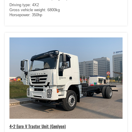
Driving type: 4X2
Gross vehicle weight: 6800kg
Horsepower: 350hp
4×2 Euro V Tractor Unit (Genlyon)