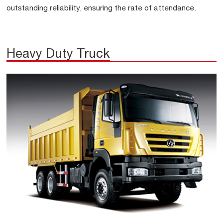
outstanding reliability, ensuring the rate of attendance.
Heavy Duty Truck