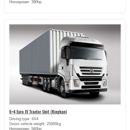
Horsepower: 390hp
6×4 Euro IV Tractor Unit (Kingkan)
Driving type: 6X4
Gross vehicle weight: 25000kg
Horsepower: 560hp