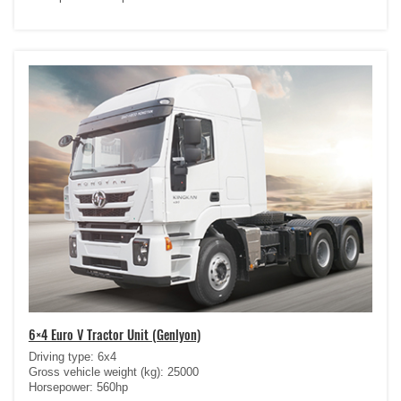
6×4 Euro V Tractor Unit (Genlyon)
Driving type: 6x4
Gross vehicle weight (kg): 25000
Horsepower: 560hp