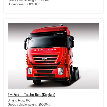
Gross vehicle weight: 25000kg
Horsepower: 380/430hp
6×4 Euro III Tractor Unit (Kingkan)
Driving type: 6X4
Gross vehicle weight: 25000kg