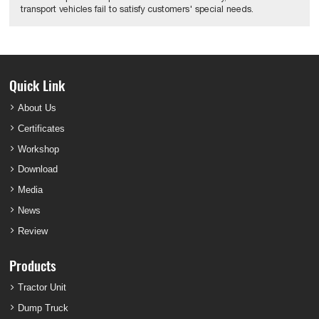
transport vehicles fail to satisfy customers' special needs.
Quick Link
About Us
Certificates
Workshop
Download
Media
News
Review
Products
Tractor Unit
Dump Truck