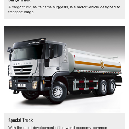
A cargo truck, as its name suggests, is a motor vehicle designed to
transport cargo.
Special Truck
With the rapid development of the world economy, common