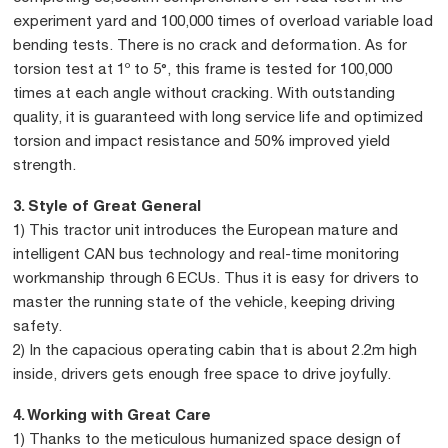
experiment yard and 100,000 times of overload variable load
bending tests. There is no crack and deformation. As for
torsion test at 1º to 5°, this frame is tested for 100,000
times at each angle without cracking. With outstanding
quality, it is guaranteed with long service life and optimized
torsion and impact resistance and 50% improved yield
strength.
3. Style of Great General
1) This tractor unit introduces the European mature and
intelligent CAN bus technology and real-time monitoring
workmanship through 6 ECUs. Thus it is easy for drivers to
master the running state of the vehicle, keeping driving
safety.
2) In the capacious operating cabin that is about 2.2m high
inside, drivers gets enough free space to drive joyfully.
4. Working with Great Care
1) Thanks to the meticulous humanized space design of