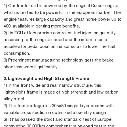
1) Our tractor unit is powered by the original Cursor engine,
which is tested to be powerful in the European market. The
engine features large capacity and great horse power up to
400, available in getting more benefits.
2) Its ECU offers precise control on fuel injection quantity
according to the engine speed and the information of
accelerator pedal position sensor so as to lower the fuel
consumption.
3) Preeminent manufacturing technology gets the brake
shoe less worn significantly.
2. Lightweight and High Strength Frame
1) In the front wide and rear narrow structure, this
lightweight frame is made of high strength and low carbon
alloy steel.
2) The frame integrates 305×80 single-layer beams with
variable cross section in optimized assembly design.
3) It has passed the strict and standard test of Europe,
completing 30,000km comprehensive on-road test in the