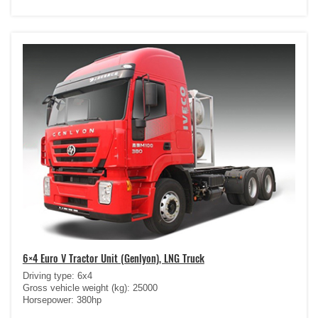
6×4 Euro V Tractor Unit (Genlyon), LNG Truck
Driving type: 6x4
Gross vehicle weight (kg): 25000
Horsepower: 380hp