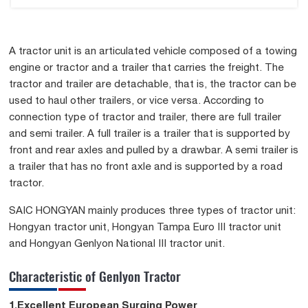
A tractor unit is an articulated vehicle composed of a towing
engine or tractor and a trailer that carries the freight. The
tractor and trailer are detachable, that is, the tractor can be
used to haul other trailers, or vice versa. According to
connection type of tractor and trailer, there are full trailer
and semi trailer. A full trailer is a trailer that is supported by
front and rear axles and pulled by a drawbar. A semi trailer is
a trailer that has no front axle and is supported by a road
tractor.
SAIC HONGYAN mainly produces three types of tractor unit:
Hongyan tractor unit, Hongyan Tampa Euro III tractor unit
and Hongyan Genlyon National III tractor unit.
Characteristic of Genlyon Tractor
1.Excellent European Surging Power