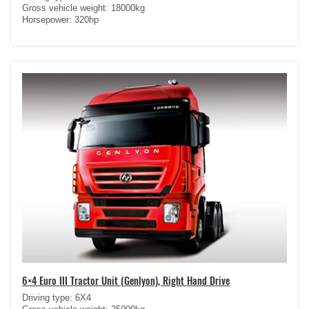
Gross vehicle weight: 18000kg
Horsepower: 320hp
6×4 Euro III Tractor Unit (Genlyon), Right Hand Drive
Driving type: 6X4