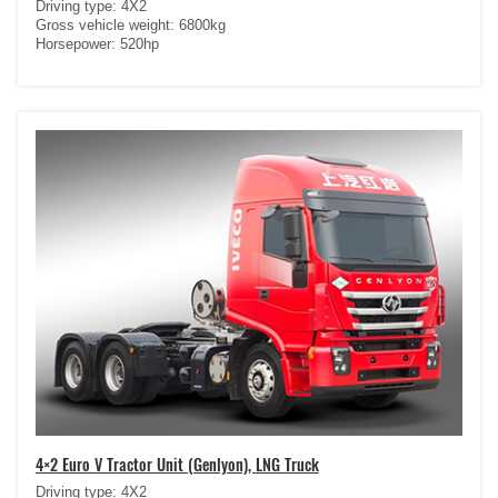
Driving type: 4X2
Gross vehicle weight: 6800kg
Horsepower: 520hp
4×2 Euro V Tractor Unit (Genlyon), LNG Truck
Driving type: 4X2