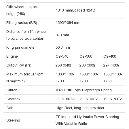
Fifth wheel coupler
1348 mm(Loaded 1245)
height(280)
Fitting radius (F/R)
1393/2084 mm
Distance from fifth wheel
320 mm
to balance axle center
King pin diameter
50.8 mm
Engine
C9-340
C9-380
C9-400
Output Kw (Ps)
250 (340)
280 (380)
297 (400)
Maximum torque/Rpm,
1300/1100-
1500/1100-
1600/1100-
N.m/(r/min)
1700
1700
1700
Clutch
Φ430 Pull Type Diaphragm Spring
Gearbox
12JS160TA
12JS160TA
12JS180TA
Cab
High Roof, long cab, low floor
ZF Imported Hydraulic Power Steering
Steering
With Variable Ratio