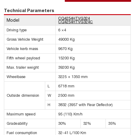
Technical Parameters
CQ4254HTVG324
Model
CQ4254HTVG324C
Driving type
6 ×4
Gross Vehicle Weight
49000 Kg
Vehicle kerb mass
9670 Kg
Fifth wheel payload
15200 Kg
Max. trailer weight
39200 Kg
Wheelbase
3225 + 1350 mm
L
6718 mm
Outside dimension
W
2500 mm
H
3832 (3957 with Rear Deflector)
Maximum speed
95 (110) Km/h
Gradeability
30%
32%
35%
Fuel consumption
32-41 L/100 Km