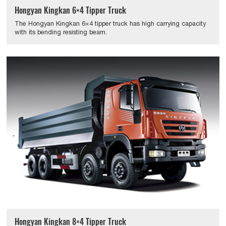
Hongyan Kingkan 6×4 Tipper Truck
The Hongyan Kingkan 6×4 tipper truck has high carrying capacity
with its bending resisting beam.
Hongyan Kingkan 8×4 Tipper Truck