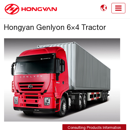

Hongyan Genlyon 6×4 Tractor
Consulting Products Information