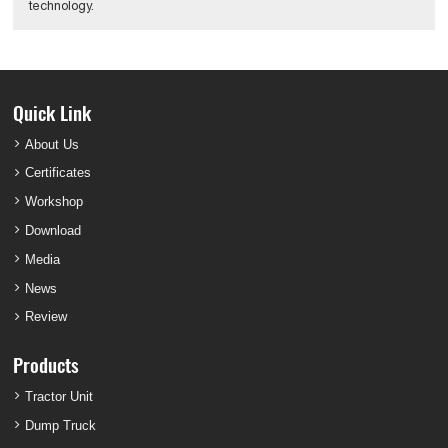
technology.
Quick Link
About Us
Certificates
Workshop
Download
Media
News
Review
Products
Tractor Unit
Dump Truck