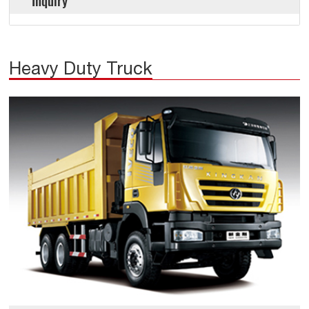
Inquiry
Heavy Duty Truck