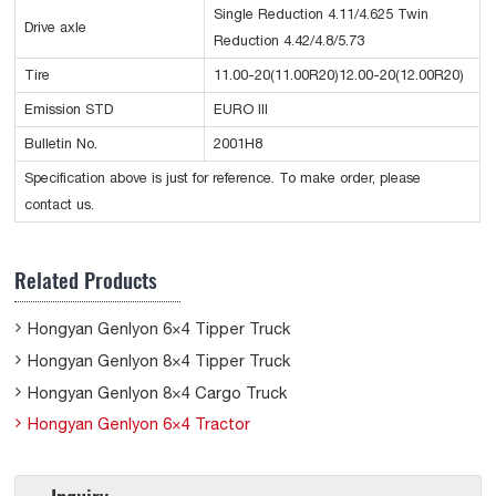
Single Reduction 4.11/4.625 Twin
Drive axle
Reduction 4.42/4.8/5.73
Tire
11.00-20(11.00R20)12.00-20(12.00R20)
Emission STD
EURO III
Bulletin No.
2001H8
Specification above is just for reference. To make order, please
contact us.
Related Products
Hongyan Genlyon 6×4 Tipper Truck
Hongyan Genlyon 8×4 Tipper Truck
Hongyan Genlyon 8×4 Cargo Truck
Hongyan Genlyon 6×4 Tractor