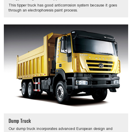
This tipper truck has good anticorrosion system because it goes
through an electrophoresis paint process.
Dump Truck
Our dump truck incorporates advanced European design and