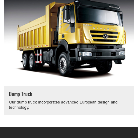
Dump Truck
Our dump truck incorporates advanced European design and
technology.