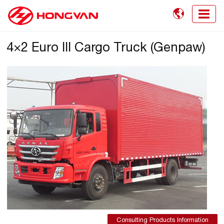

4×2 Euro III Cargo Truck (Genpaw)
Consulting Products Information