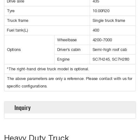
Drive axle
435
Tyre
10.00R20
Truck frame
Single truck frame
Fuel tank(L)
400
Wheelbase
4200-7000
Options
Driver’s cabin
Semi-high roof cab
Engine
SC7H245, SC7H280
*The right-hand drive truck model is optional.
The above parameters are only a reference. Please contact with us for
specific configurations.
Inquiry
Heavy Duty Truck