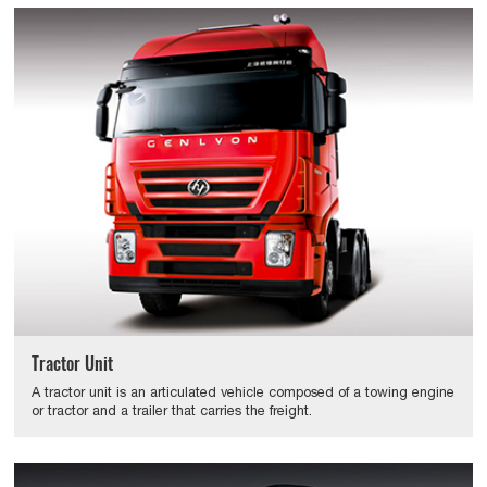
Tractor Unit
A tractor unit is an articulated vehicle composed of a towing engine
or tractor and a trailer that carries the freight.