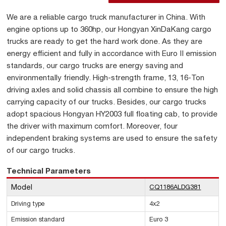
We are a reliable cargo truck manufacturer in China. With
engine options up to 360hp, our Hongyan XinDaKang cargo
trucks are ready to get the hard work done. As they are
energy efficient and fully in accordance with Euro II emission
standards, our cargo trucks are energy saving and
environmentally friendly. High-strength frame, 13, 16-Ton
driving axles and solid chassis all combine to ensure the high
carrying capacity of our trucks. Besides, our cargo trucks
adopt spacious Hongyan HY2003 full floating cab, to provide
the driver with maximum comfort. Moreover, four
independent braking systems are used to ensure the safety
of our cargo trucks.
Technical Parameters
Model
CQ1186ALDG381
Driving type
4x2
Emission standard
Euro 3