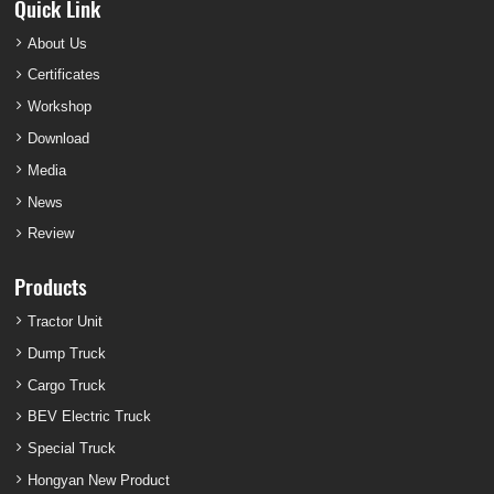
Quick Link
About Us
Certificates
Workshop
Download
Media
News
Review
Products
Tractor Unit
Dump Truck
Cargo Truck
BEV Electric Truck
Special Truck
Hongyan New Product