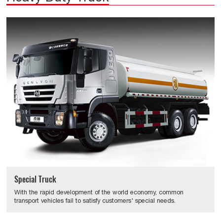
Special Truck
With the rapid development of the world economy, common
transport vehicles fail to satisfy customers' special needs.