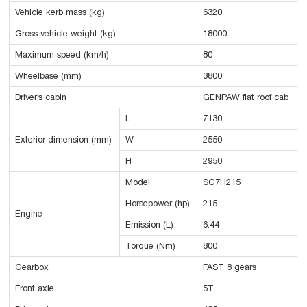
Vehicle kerb mass (kg)
6320
Gross vehicle weight (kg)
18000
Maximum speed (km/h)
80
Wheelbase (mm)
3800
Driver’s cabin
GENPAW flat roof cab
L
7130
Exterior dimension (mm)
W
2550
H
2950
Model
SC7H215
Horsepower (hp)
215
Engine
Emission (L)
6.44
Torque (Nm)
800
Gearbox
FAST 8 gears
Front axle
5T