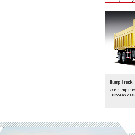
Dump Truck
Our dump truc
European desi