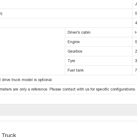
m)
S
4
Driver’s cabin
H
Engine
S
Gearbox
Tyre
3
Fuel tank
7
 drive truck model is optional.
eters are only a reference. Please contact with us for specific configurations.
 Truck