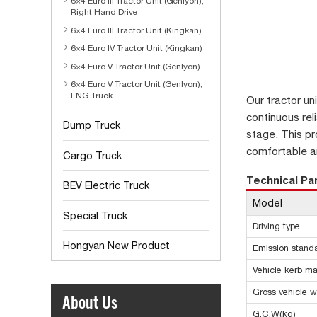
6×4 Euro III Tractor Unit (Genlyon),
Right Hand Drive
6×4 Euro III Tractor Unit (Kingkan)
6×4 Euro IV Tractor Unit (Kingkan)
6×4 Euro V Tractor Unit (Genlyon)
6×4 Euro V Tractor Unit (Genlyon),
LNG Truck
Our tractor un
continuous rel
Dump Truck
stage. This pr
comfortable an
Cargo Truck
Technical P
BEV Electric Truck
Model
Special Truck
Driving type
Hongyan New Product
Emission stand
Vehicle kerb ma
Gross vehicle w
About Us
G.C.W(kg)