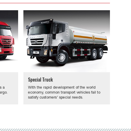
Special Truck
s a
With the rapid development of the world
argo.
economy, common transport vehicles fail to
satisfy customers' special needs.