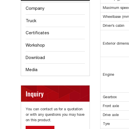
Maximum speed
Company
Wheelbase (mm
Truck
Driver’s cabin
Certificates
Exterior dimen
Workshop
Download
Media
Engine
Inquiry
Gearbox
Front axle
You can contact us for a quotation
or with any questions you may have
Drive axle
on this product.
Tyre