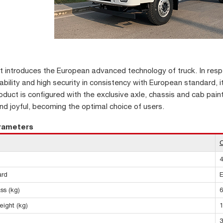
it introduces the European advanced technology of truck. In respe
iability and high security in consistency with European standard, 
oduct is configured with the exclusive axle, chassis and cab pain
d joyful, becoming the optimal choice of users.
arameters
4
ard
E
ss (kg)
6
eight (kg)
1
3