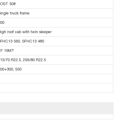
JOST 50#
ingle truck frame
00
igh roof cab with twin sleeper
FHC13 560, SFHC13 480
ZF 16MT
15/70 R22.5, 295/80 R22.5
00+300, 550