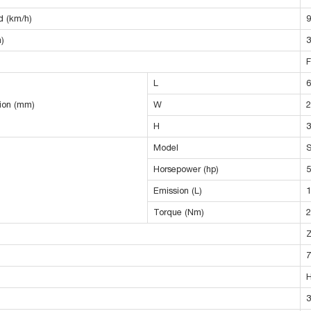
 (km/h)
9
)
3
F
L
6
sion (mm)
W
2
H
3
Model
Horsepower (hp)
5
Emission (L)
1
Torque (Nm)
2
7
3