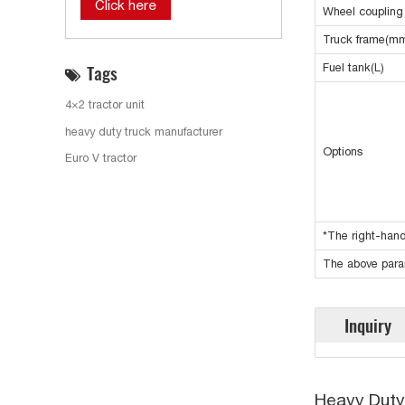
Click here
Wheel coupling
Truck frame(m
Tags
Fuel tank(L)
4×2 tractor unit
heavy duty truck manufacturer
Options
Euro V tractor
*The right-hand
The above param
Inquiry
Heavy Duty