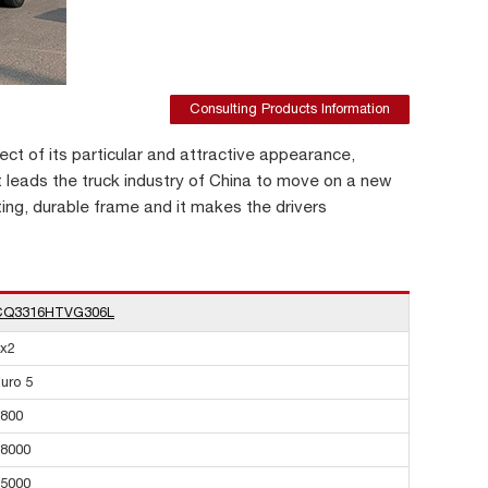
Consulting Products Information
ct of its particular and attractive appearance,
it leads the truck industry of China to move on a new
ting, durable frame and it makes the drivers
CQ3316HTVG306L
x2
uro 5
800
8000
5000