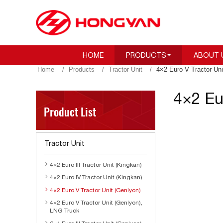
HOME
PRODUCTS
ABOUT 
Home
Products
Tractor Unit
4×2 Euro V Tractor Uni
4×2 Eu
Product List
Tractor Unit
4×2 Euro III Tractor Unit (Kingkan)
4×2 Euro IV Tractor Unit (Kingkan)
4×2 Euro V Tractor Unit (Genlyon)
4×2 Euro V Tractor Unit (Genlyon),
LNG Truck