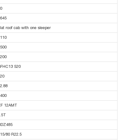
0
645
lat roof cab with one sleeper
110
500
200
SFHC13 520
20
2.88
400
ZF 12AMT
.5T
HDZ485
15/80 R22.5