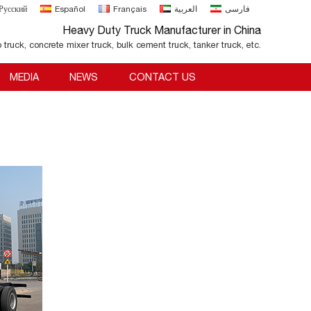
Русский
Español
Français
العربية
فارسی
Heavy Duty Truck Manufacturer in China
o truck, concrete mixer truck, bulk cement truck, tanker truck, etc.
MEDIA
NEWS
CONTACT US