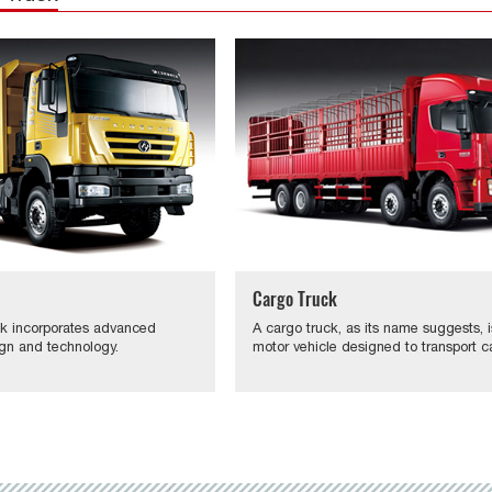
Cargo Truck
k incorporates advanced
A cargo truck, as its name suggests, i
gn and technology.
motor vehicle designed to transport c