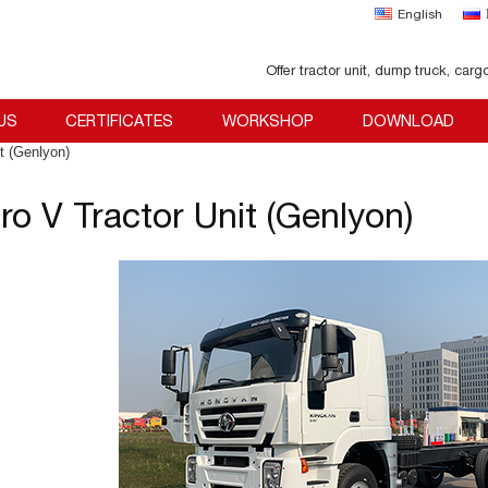
English
Offer tractor unit, dump truck, carg
US
CERTIFICATES
WORKSHOP
DOWNLOAD
t (Genlyon)
ro V Tractor Unit (Genlyon)