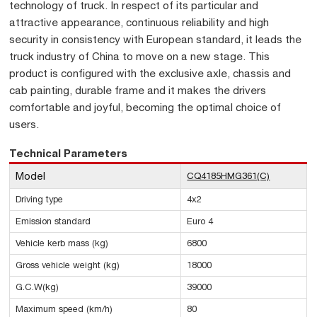
technology of truck. In respect of its particular and
attractive appearance, continuous reliability and high
security in consistency with European standard, it leads the
truck industry of China to move on a new stage. This
product is configured with the exclusive axle, chassis and
cab painting, durable frame and it makes the drivers
comfortable and joyful, becoming the optimal choice of
users.
Technical Parameters
Model
CQ4185HMG361(C)
Driving type
4x2
Emission standard
Euro 4
Vehicle kerb mass (kg)
6800
Gross vehicle weight (kg)
18000
G.C.W(kg)
39000
Maximum speed (km/h)
80