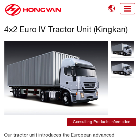

4×2 Euro IV Tractor Unit (Kingkan)
Consulting Products Information
Our tractor unit introduces the European advanced