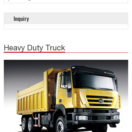
Inquiry
Heavy Duty Truck