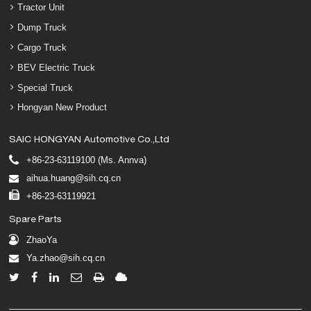
Tractor Unit
Dump Truck
Cargo Truck
BEV Electric Truck
Special Truck
Hongyan New Product
SAIC HONGYAN Automotive Co.,Ltd
+86-23-63119100 (Ms. Annva)
aihua.huang@sih.cq.cn
+86-23-63119921
Spare Parts
ZhaoYa
Ya.zhao@sih.cq.cn