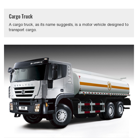
Cargo Truck
A cargo truck, as its name suggests, is a motor vehicle designed to
transport cargo.