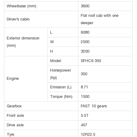
Wheelbase (mm)
3600
Flat roof cab with one
Driver’s cabin
sleeper
L
6080
Exterior dimension
W
2500
(mm)
H
3200
Model
SFHC9 350
Horsepower
350
(hp)
Engine
Emission (L)
8.71
Torque (Nm)
1500
Gearbox
FAST 10 gears
Front axle
5.5T
Drive axle
457
Tyre
12R22.5