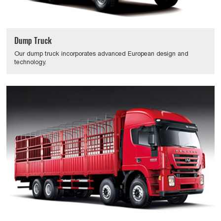
Dump Truck
Our dump truck incorporates advanced European design and
technology.