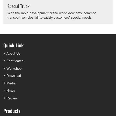
Special Truck
With the rapid development of the world economy, common
transport vehicles fail to satisfy customers' special needs.
Quick Link
About Us
Certificates
Workshop
Download
Media
News
Review
Products