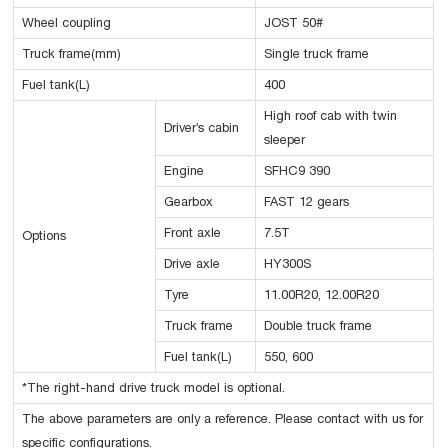
Wheel coupling
JOST 50#
Truck frame(mm)
Single truck frame
Fuel tank(L)
400
High roof cab with twin
Driver’s cabin
sleeper
Engine
SFHC9 390
Gearbox
FAST 12 gears
Front axle
7.5T
Options
Drive axle
HY300S
Tyre
11.00R20, 12.00R20
Truck frame
Double truck frame
Fuel tank(L)
550, 600
*The right-hand drive truck model is optional.
The above parameters are only a reference. Please contact with us for
specific configurations.