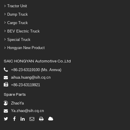
Tractor Unit
Dump Truck
Cargo Truck
BEV Electric Truck
Special Truck
Hongyan New Product
SAIC HONGYAN Automotive Co.,Ltd
+86-23-63119100 (Ms. Annva)
aihua.huang@sih.cq.cn
+86-23-63119921
Spare Parts
ZhaoYa
Ya.zhao@sih.cq.cn