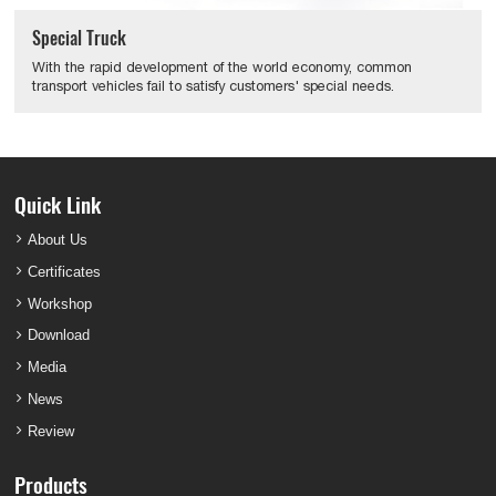
Special Truck
With the rapid development of the world economy, common
transport vehicles fail to satisfy customers' special needs.
Quick Link
About Us
Certificates
Workshop
Download
Media
News
Review
Products