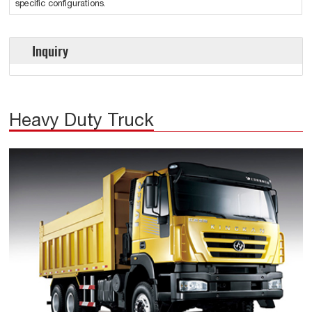
specific configurations.
Inquiry
Heavy Duty Truck