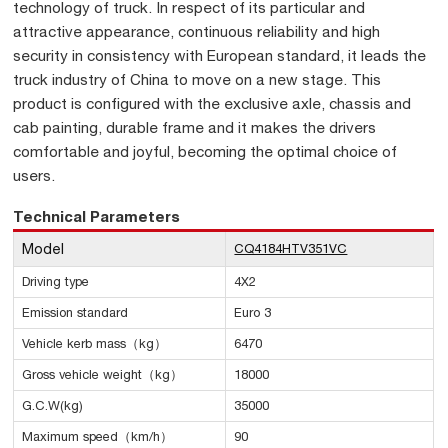
technology of truck. In respect of its particular and
attractive appearance, continuous reliability and high
security in consistency with European standard, it leads the
truck industry of China to move on a new stage. This
product is configured with the exclusive axle, chassis and
cab painting, durable frame and it makes the drivers
comfortable and joyful, becoming the optimal choice of
users.
Technical Parameters
Model
CQ4184HTV351VC
Driving type
4X2
Emission standard
Euro 3
Vehicle kerb mass（kg）
6470
Gross vehicle weight（kg）
18000
G.C.W(kg)
35000
Maximum speed（km/h）
90