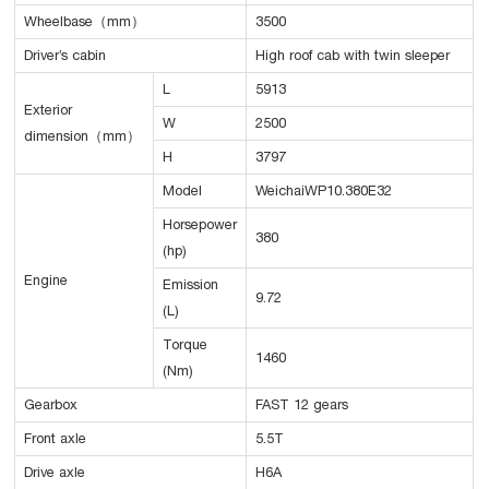
Wheelbase（mm）
3500
Driver’s cabin
High roof cab with twin sleeper
L
5913
Exterior
W
2500
dimension（mm）
H
3797
Model
WeichaiWP10.380E32
Horsepower
380
(hp)
Engine
Emission
9.72
(L)
Torque
1460
(Nm)
Gearbox
FAST 12 gears
Front axle
5.5T
Drive axle
H6A