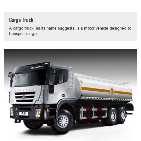
Cargo Truck
A cargo truck, as its name suggests, is a motor vehicle designed to
transport cargo.