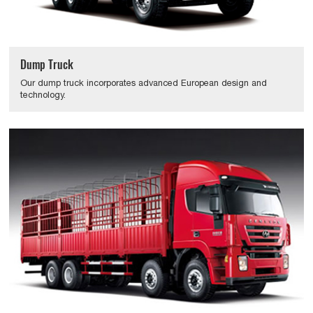
Dump Truck
Our dump truck incorporates advanced European design and
technology.