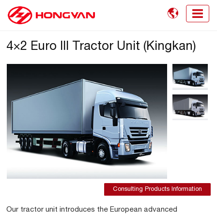

4×2 Euro III Tractor Unit (Kingkan)
Consulting Products Information
Our tractor unit introduces the European advanced