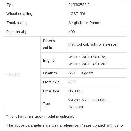
Tyre
315/80R22.5
Wheel coupling
JOST 50#
Truck frame
Single truck frame
Fuel tank(L)
400
Driver’s
Flat roof cab with one sleeper
cabin
WeichaiWP10.340E32,
Engine
WeichaiWP12.430E201
Gearbox
FAST 10 gears
Options
Front axle
7.5T
Drive axle
HY300S
295/80R22.5, 11.00R20,
Tyre
12.00R20
*Right hand rive truck model is optional.
The above parameters are only a reference. Please contact with us for