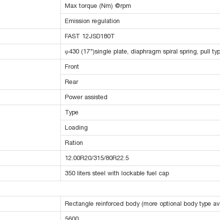
Max torque (Nm) @rpm
Emission regulation
FAST 12JSD180T
φ430 (17")single plate, diaphragm spiral spring, pull ty
Front
Rear
Power assisted
Type
Loading
Ration
12.00R20/315/80R22.5
350 liters steel with lockable fuel cap
Rectangle reinforced body (more optional body type ava
5600