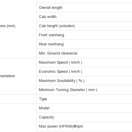
Overall length
Cab width
ions (mm)
Cab height (unladen)
Front overhang
Rear overhang
Min. Ground clearance
Maximum Speed ( km/h )
Economic Speed ( km/h )
rameters
Maximum Gradability ( % )
Minimum Turning Diameter ( mm )
Type
Model
Capacity
Max power (HP/KW)@rpm