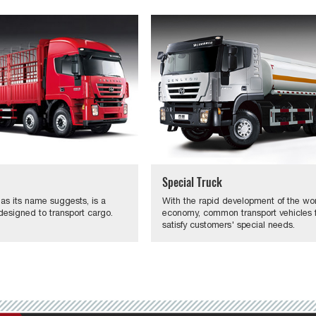
Special Truck
 as its name suggests, is a
With the rapid development of the wo
designed to transport cargo.
economy, common transport vehicles fa
satisfy customers' special needs.