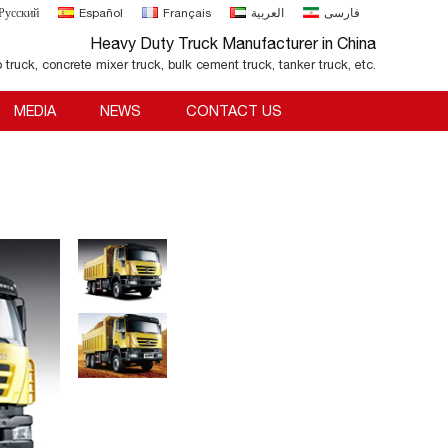
Русский
Español
Français
العربية
فارسی
Heavy Duty Truck Manufacturer in China
o truck, concrete mixer truck, bulk cement truck, tanker truck, etc.
MEDIA
NEWS
CONTACT US