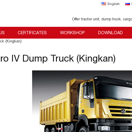
English
Offer tractor unit, dump truck, carg
US
CERTIFICATES
WORKSHOP
DOWNLOAD
ck (Kingkan)
ro IV Dump Truck (Kingkan)