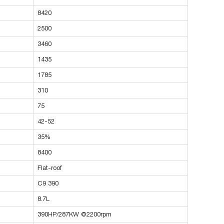
8420
2500
3460
1435
1785
310
75
42-52
35%
8400
Flat-roof
C9 390
8.7L
390HP/287KW @2200rpm