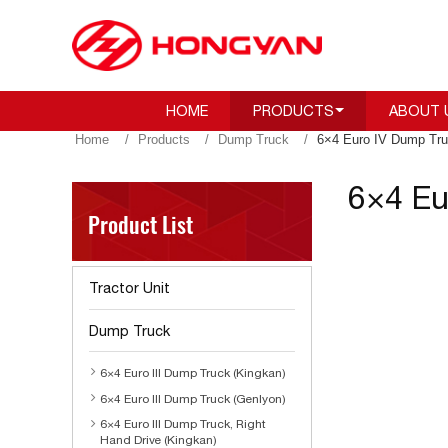
HOME
PRODUCTS
ABOUT 
Home
Products
Dump Truck
6×4 Euro IV Dump Tru
6×4 Eu
Product List
Tractor Unit
Dump Truck
6×4 Euro III Dump Truck (Kingkan)
6×4 Euro III Dump Truck (Genlyon)
6×4 Euro III Dump Truck, Right
Hand Drive (Kingkan)