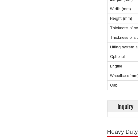
Width (mm)
Height (mm)
Thickness of b
Thickness of s
Lifting system 
Optional
Engine
Wheelbase(mm
Cab
Inquiry
Heavy Duty