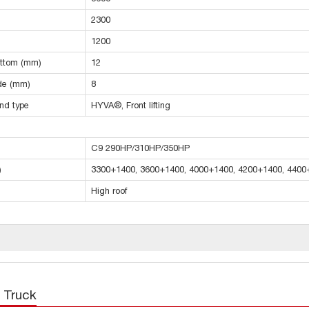
2300
1200
ottom (mm)
12
ide (mm)
8
and type
HYVA®, Front lifting
C9 290HP/310HP/350HP
)
3300+1400, 3600+1400, 4000+1400, 4200+1400, 4400
High roof
 Truck