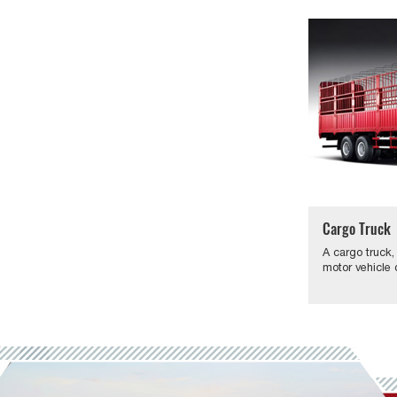
Cargo Truck
A cargo truck,
motor vehicle 