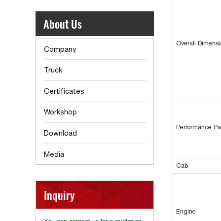
About Us
Overall Dimens
Company
Truck
Certificates
Workshop
Performance Pa
Download
Media
Cab
Inquiry
Engine