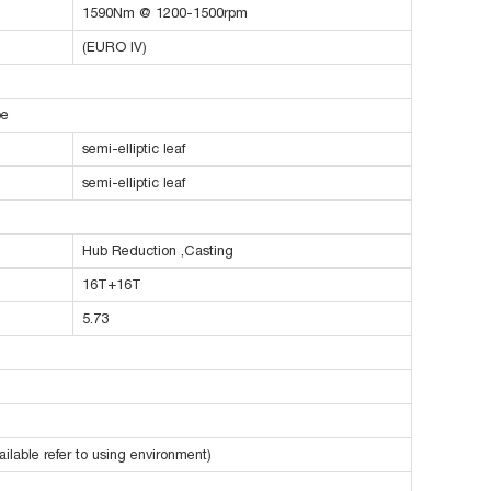
1590Nm @ 1200-1500rpm
(EURO IV)
pe
semi-elliptic leaf
semi-elliptic leaf
Hub Reduction ,Casting
16T+16T
5.73
ilable refer to using environment)