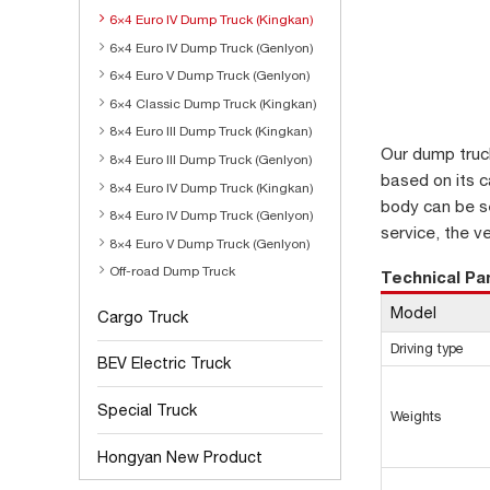
6×4 Euro IV Dump Truck (Kingkan)
6×4 Euro IV Dump Truck (Genlyon)
6×4 Euro V Dump Truck (Genlyon)
6×4 Classic Dump Truck (Kingkan)
8×4 Euro III Dump Truck (Kingkan)
Our dump truc
8×4 Euro III Dump Truck (Genlyon)
based on its ca
8×4 Euro IV Dump Truck (Kingkan)
body can be se
8×4 Euro IV Dump Truck (Genlyon)
service, the v
8×4 Euro V Dump Truck (Genlyon)
Off-road Dump Truck
Technical P
Model
Cargo Truck
Driving type
BEV Electric Truck
Special Truck
Weights
Hongyan New Product