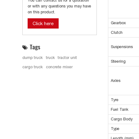
You can contact us for a quotation
or with any questions you may have
on this product.
Gearbox
Click here
Clutch
Tags
Suspensions
dump truck
truck
tractor unit
Steering
cargo truck
concrete mixer
Axles
Tyre
Fuel Tank
Cargo Body
Type
Length (mm)