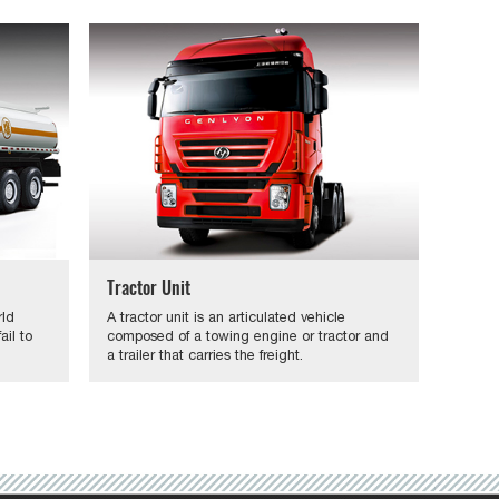
Tractor Unit
rld
A tractor unit is an articulated vehicle
il to
composed of a towing engine or tractor and
a trailer that carries the freight.