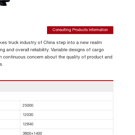
Consulting Products Information
s truck industry of China step into a new realm
ng and overall reliability. Variable designs of cargo
h continuous concern about the quality of product and
s.
25000
12030
12840
3800+1400