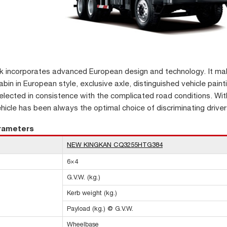
k incorporates advanced European design and technology. It make
bin in European style, exclusive axle, distinguished vehicle painti
lected in consistence with the complicated road conditions. Wit
ehicle has been always the optimal choice of discriminating driver
arameters
NEW KINGKAN CQ3255HTG384
6×4
G.V.W. (kg.)
Kerb weight (kg.)
Payload (kg.) @ G.V.W.
Wheelbase