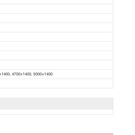
+1400, 4700+1400, 5000+1400