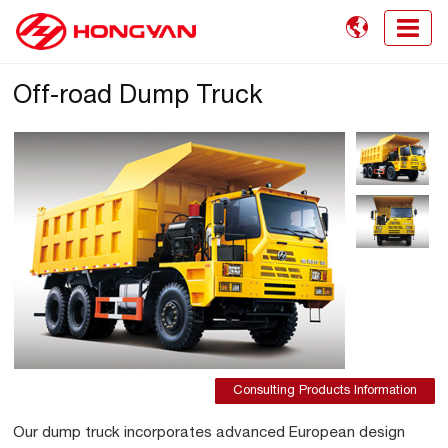

Off-road Dump Truck
Consulting Products Information
Our dump truck incorporates advanced European design