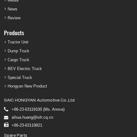
Media
News
Review
Products
Tractor Unit
Dump Truck
Cargo Truck
BEV Electric Truck
Special Truck
Hongyan New Product
SAIC HONGYAN Automotive Co.,Ltd
+86-23-63119100 (Ms. Annva)
aihua.huang@sih.cq.cn
+86-23-63119921
Spare Parts