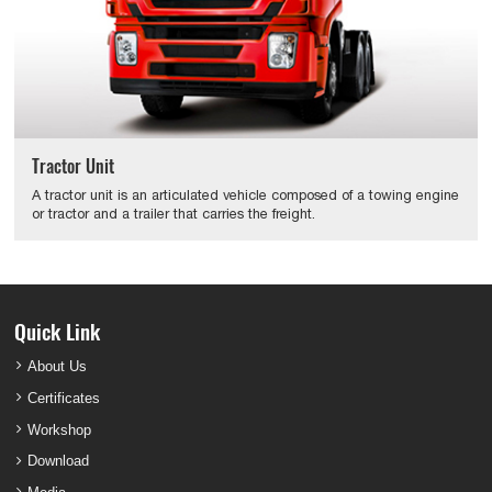
Tractor Unit
A tractor unit is an articulated vehicle composed of a towing engine
or tractor and a trailer that carries the freight.
Quick Link
About Us
Certificates
Workshop
Download