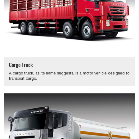
Cargo Truck
A cargo truck, as its name suggests, is a motor vehicle designed to
transport cargo.