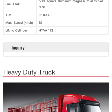
500L square aluminum magnesium alloy fuel
Fuel Tank
tank
Tire
12.00R20
Max. Speed (km/h)
52
Lifting Cylinder
HYVA 172
Inquiry
Heavy Duty Truck