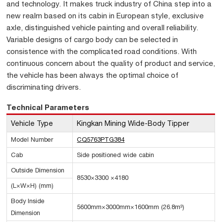
and technology. It makes truck industry of China step into a
new realm based on its cabin in European style, exclusive
axle, distinguished vehicle painting and overall reliability.
Variable designs of cargo body can be selected in
consistence with the complicated road conditions. With
continuous concern about the quality of product and service,
the vehicle has been always the optimal choice of
discriminating drivers.
Technical Parameters
Vehicle Type
Kingkan Mining Wide-Body Tipper
Model Number
CQ5763PTG384
Cab
Side positioned wide cabin
Outside Dimension
8530×3300 ×4180
(L×W×H) (mm)
Body Inside
5600mm×3000mm×1600mm (26.8m³)
Dimension