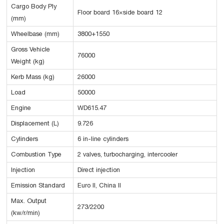
Cargo Body Ply
Floor board 16×side board 12
(mm)
Wheelbase (mm)
3800+1550
Gross Vehicle
76000
Weight (kg)
Kerb Mass (kg)
26000
Load
50000
Engine
WD615.47
Displacement (L)
9.726
Cylinders
6 in-line cylinders
Combustion Type
2 valves, turbocharging, intercooler
Injection
Direct injection
Emission Standard
Euro II, China II
Max. Output
273/2200
(kw/r/min)