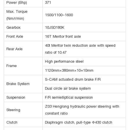
Power (Bhp)
371
Max. Torque
1500/1100~1600
(Nm/r/min)
Gearbox
10JSD180K
Front Axle
16T Meritor front axle
40t Meritor twin reduction axle with speed
Rear Axle
ratio of 10.47
High performance steel
Frame
1120mm×380mm×10+10mm
S-CAM actuated drum brake F/R
Brake System
Dual circle air brake system
Suspension
F/R semielliptical suspension
Z03 Henglong hydraulic power steering with
Steering
constant ratio
Clutch
Diaphragm clutch, pull-type Φ430 clutch