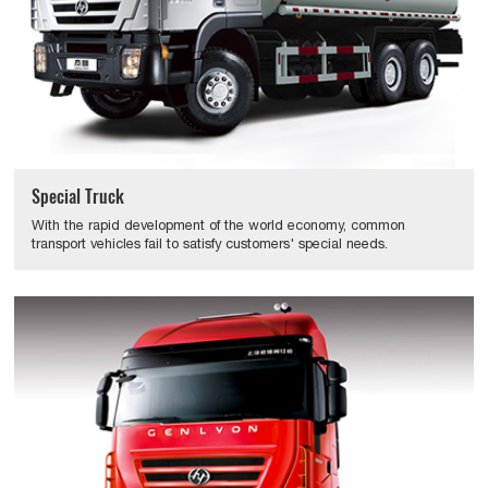
Special Truck
With the rapid development of the world economy, common
transport vehicles fail to satisfy customers' special needs.