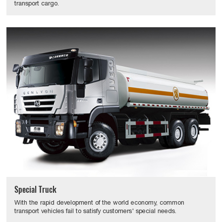
transport cargo.
Special Truck
With the rapid development of the world economy, common
transport vehicles fail to satisfy customers' special needs.