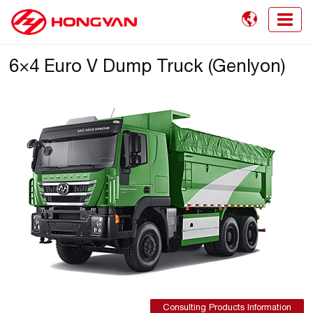

6×4 Euro V Dump Truck (Genlyon)
Consulting Products Information