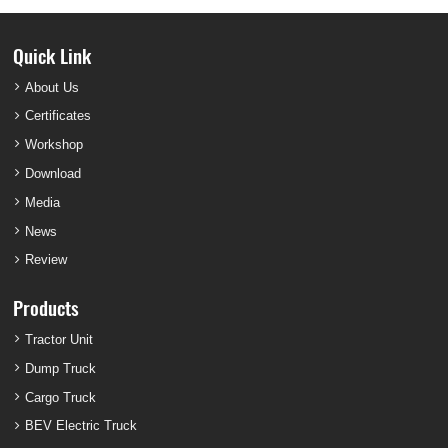
Quick Link
About Us
Certificates
Workshop
Download
Media
News
Review
Products
Tractor Unit
Dump Truck
Cargo Truck
BEV Electric Truck