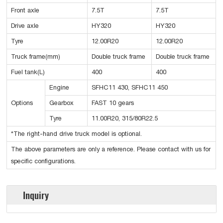
Front axle
7.5T
7.5T
Drive axle
HY320
HY320
Tyre
12.00R20
12.00R20
Truck frame(mm)
Double truck frame
Double truck frame
Fuel tank(L)
400
400
Engine
SFHC11 430, SFHC11 450
Options
Gearbox
FAST 10 gears
Tyre
11.00R20, 315/80R22.5
*The right-hand drive truck model is optional.
The above parameters are only a reference. Please contact with us for
specific configurations.
Inquiry