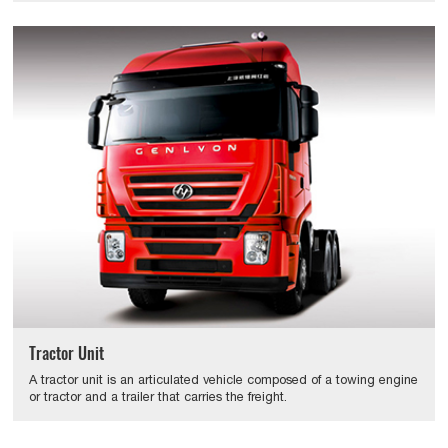
Tractor Unit
A tractor unit is an articulated vehicle composed of a towing engine
or tractor and a trailer that carries the freight.