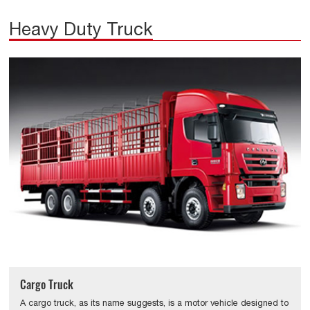
Heavy Duty Truck
Cargo Truck
A cargo truck, as its name suggests, is a motor vehicle designed to