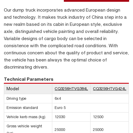
Our dump truck incorporates advanced European design
and technology. It makes truck industry of China step into a
new realm based on its cabin in European style, exclusive
axle, distinguished vehicle painting and overall reliability.
Variable designs of cargo body can be selected in
consistence with the complicated road conditions. With
continuous concern about the quality of product and service,
the vehicle has been always the optimal choice of
discriminating drivers.
Technical Parameters
Model
CQ3256HTVG384L
CQ3256HTVG424L
Driving type
6x4
Emission standard
Euro 5
Vehicle kerb mass (kg)
12030
12500
Gross vehicle weight
25000
25000