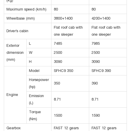
(kg)
Maximum speed (km/h)
80
80
Wheelbase (mm)
3800+1400
4200+1400
Flat roof cab with
Flat roof cab with
Driver’s cabin
one sleeper
one sleeper
L
7485
7985
Exterior
dimension
W
2500
2500
(mm)
H
3090
3090
Model
SFHC9 350
SFHC9 390
Horsepower
350
390
(hp)
Engine
Emission
8.71
8.71
(L)
Torque
1500
1590
(Nm)
Gearbox
FAST 12 gears
FAST 12 gears