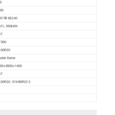
0
00
ST® 6E240
ATL 350kWh
5T
Y300
.00R20
uble frame
00+3600+1400
5T
.00R20, 315/80R22.5