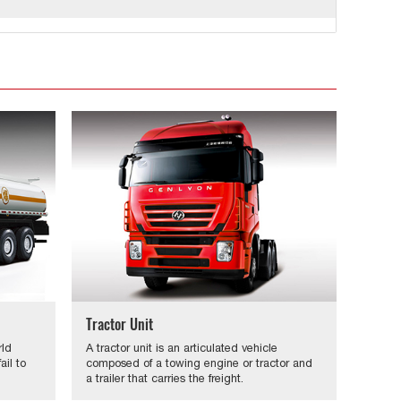
Tractor Unit
rld
A tractor unit is an articulated vehicle
il to
composed of a towing engine or tractor and
a trailer that carries the freight.