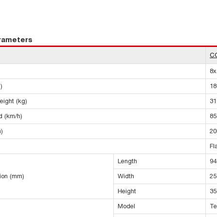
arameters
C
8x
)
18
eight (kg)
31
 (km/h)
85
)
20
Fl
Length
94
sion (mm)
Width
25
Height
35
Model
Te