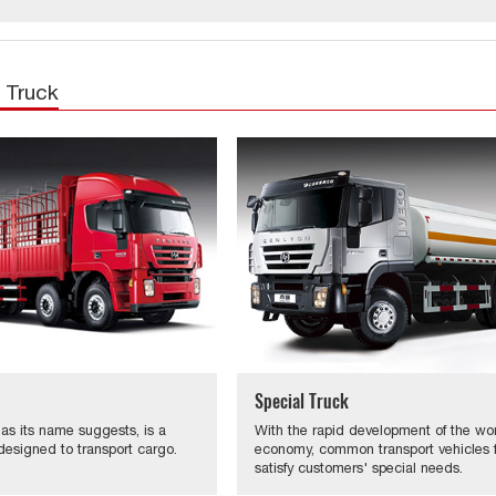
 Truck
Special Truck
 as its name suggests, is a
With the rapid development of the wo
designed to transport cargo.
economy, common transport vehicles fa
satisfy customers' special needs.