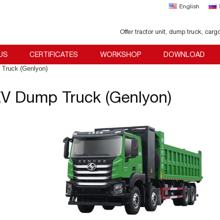
English
Offer tractor unit, dump truck, carg
US
CERTIFICATES
WORKSHOP
DOWNLOAD
Truck (Genlyon)
V Dump Truck (Genlyon)