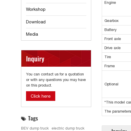
Engine
Workshop
Gearbox
Download
Battery
Media
Front axle
Drive axle
Inquiry
Tire
Frame
You can contact us for a quotation
or with any questions you may have
Optional
on this product.
Click here
*This model can
The parameters 
Tags
BEV dump truck
electric dump truck