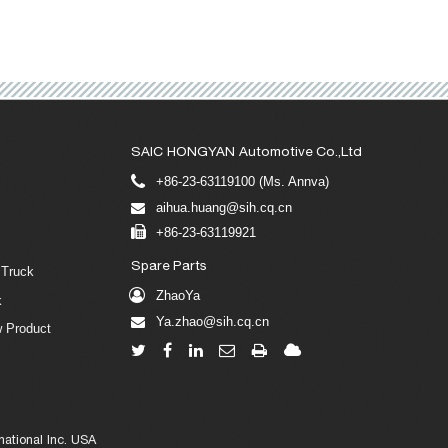
SAIC HONGYAN Automotive Co.,Ltd
+86-23-63119100 (Ms. Annva)
aihua.huang@sih.cq.cn
+86-23-63119921
Spare Parts
 Truck
ZhaoYa
k
Ya.zhao@sih.cq.cn
 Product
ational Inc. USA