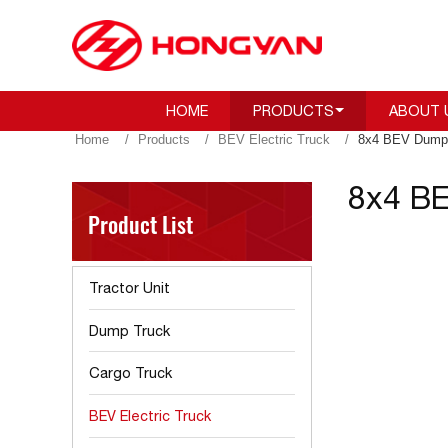
HOME
PRODUCTS
ABOUT 
Home
Products
BEV Electric Truck
8x4 BEV Dump 
8x4 BE
Product List
Tractor Unit
Dump Truck
Cargo Truck
BEV Electric Truck