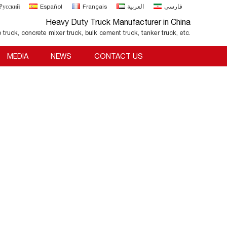
Русский
Español
Français
العربية
فارسی
Heavy Duty Truck Manufacturer in China
o truck, concrete mixer truck, bulk cement truck, tanker truck, etc.
MEDIA
NEWS
CONTACT US