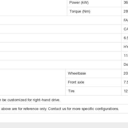
Power (kW)
36
Torque (Nm)
28
FA
C
6.
H
11
Do
Wheelbase
20
Front axle
7.
Tire
12
 be customized for right-hand drive.
above are for reference only. Contact us for more specific configurations.