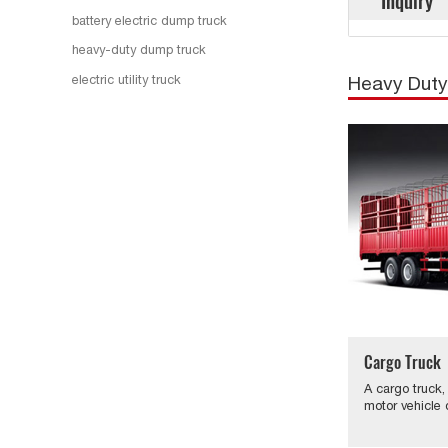
Inquiry
battery electric dump truck
heavy-duty dump truck
electric utility truck
Heavy Duty
Cargo Truck
A cargo truck,
motor vehicle 