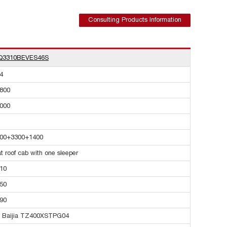
Consulting Products Information
Q3310BEVES46S
4
800
000
00+3300+1400
at roof cab with one sleeper
10
50
90
 Baijia TZ400XSTPG04