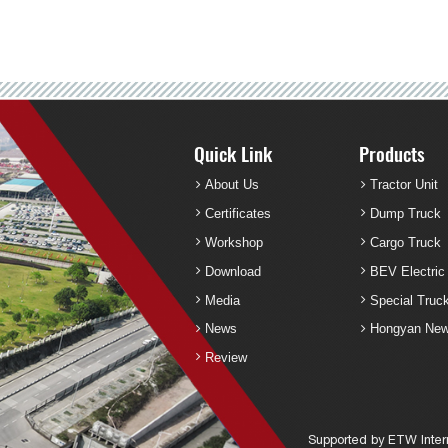
Quick Link
Products
About Us
Tractor Unit
Certificates
Dump Truck
Workshop
Cargo Truck
Download
BEV Electric
Media
Special Truc
News
Hongyan New
Review
Supported by ETW Intern