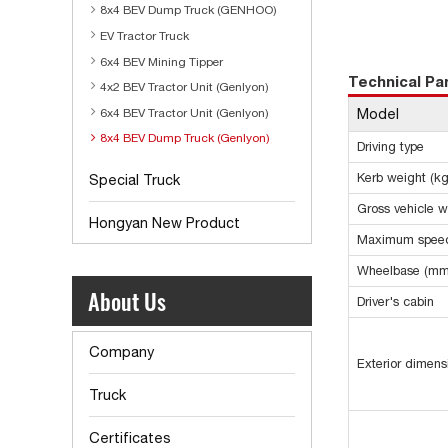
8x4 BEV Dump Truck (GENHOO)
EV Tractor Truck
6x4 BEV Mining Tipper
Technical P
4x2 BEV Tractor Unit (Genlyon)
Model
6x4 BEV Tractor Unit (Genlyon)
8x4 BEV Dump Truck (Genlyon)
Driving type
Kerb weight (kg
Special Truck
Gross vehicle w
Hongyan New Product
Maximum speed
Wheelbase (mm
About Us
Driver's cabin
Company
Exterior dimen
Truck
Certificates