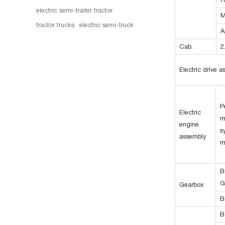
electric semi-trailer tractor
M
tractor trucks
electric semi-truck
A
Cab.
2
Electric drive 
P
Electric
m
engine
s
assembly
m
B
G
Gearbox
B
B