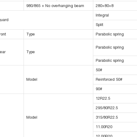
980/865 + No overhanging beam
280×80×8
Integral
guard
Split
ront
Type
Parabolic spring
Parabolic spring
ear
Type
Parabolic spring
50#
Model
Reinforced 50#
90#
12R22.5
295/80R22.5
Model
315/80R22.5
11.00R20
12.00R20