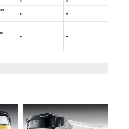
○
○
int
●
●
5m
●
●