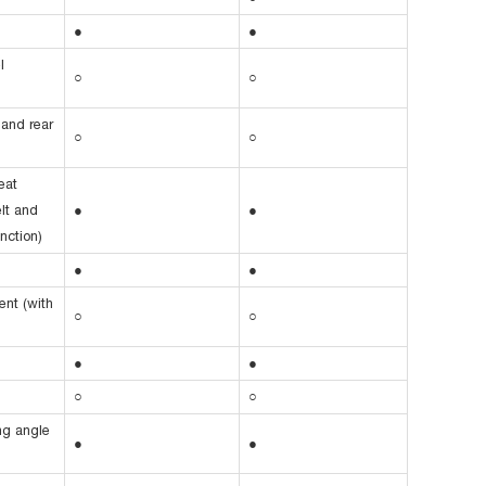
●
●
l
○
○
 and rear
○
○
eat
elt and
●
●
nction)
●
●
ent (with
○
○
●
●
○
○
ing angle
●
●