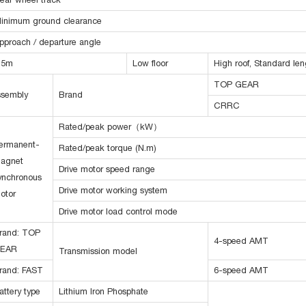
inimum ground clearance
pproach / departure angle
.5m
Low floor
High roof, Standard len
TOP GEAR
assembly
Brand
CRRC
Rated/peak power（kW）
ermanent-
Rated/peak torque (N.m)
agnet
Drive motor speed range
ynchronous
Drive motor working system
otor
Drive motor load control mode
rand: TOP
4-speed AMT
EAR
Transmission model
rand: FAST
6-speed AMT
attery type
Lithium Iron Phosphate