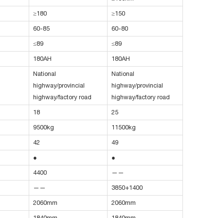
≥180
≥150
60-85
60-80
≤89
≤89
180AH
180AH
National
National
highway/provincial
highway/provincial
highway/factory road
highway/factory road
18
25
9500kg
11500kg
42
49
●
●
4400
——
——
3850+1400
2060mm
2060mm
1840mm
1840mm