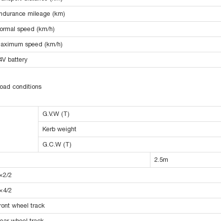
ndurance mileage (km)
ormal speed (km/h)
aximum speed (km/h)
4V battery
oad conditions
G.V.W (T)
Kerb weight
G.C.W (T)
2.5m
×2/2
×4/2
ront wheel track
ear wheel track