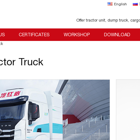
English
Offer tractor unit, dump truck, carg
US
CERTIFICATES
WORKSHOP
DOWNLOAD
ck
ctor Truck