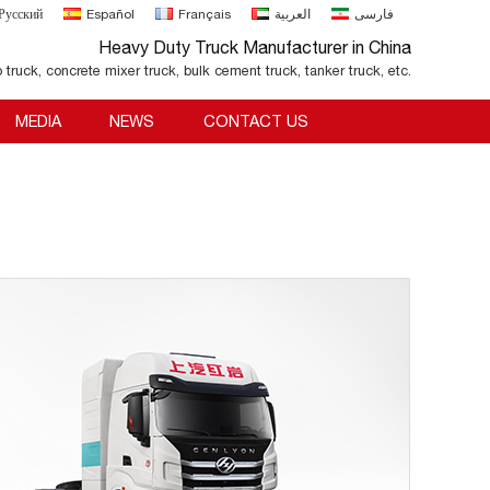
Русский
Español
Français
العربية
فارسی
Heavy Duty Truck Manufacturer in China
o truck, concrete mixer truck, bulk cement truck, tanker truck, etc.
MEDIA
NEWS
CONTACT US