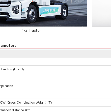
4x2 Tractor
arameters
irection (L or R)
pplication
CW (Gross Combination Weight) (T)
ransport distance (km)