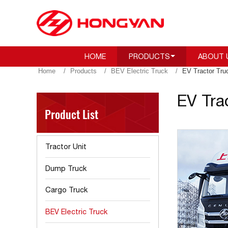
HOME
PRODUCTS
ABOUT 
Home
Products
BEV Electric Truck
EV Tractor Tru
EV Tra
Product List
Tractor Unit
Dump Truck
Cargo Truck
BEV Electric Truck