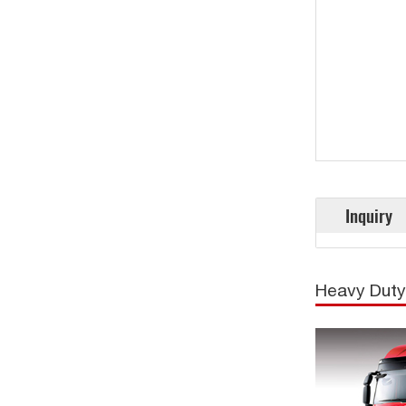
Inquiry
Heavy Duty