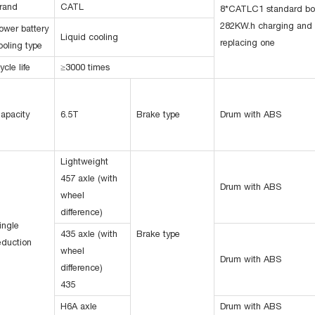
rand
CATL
8*CATLC1 standard b
282KW.h charging and
ower battery
Liquid cooling
replacing one
ooling type
ycle life
≥3000 times
apacity
6.5T
Brake type
Drum with ABS
Lightweight
457 axle (with
Drum with ABS
wheel
difference)
ingle
435 axle (with
Brake type
eduction
wheel
Drum with ABS
difference)
435
H6A axle
Drum with ABS