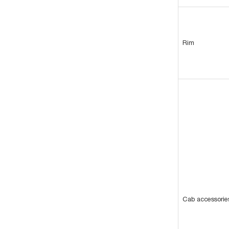
Rim
Cab accessorie