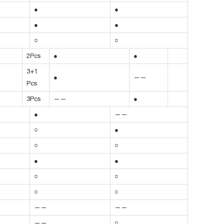
●
●
●
●
○
○
2Pcs
●
●
3+1
●
——
Pcs
3Pcs
——
●
●
——
○
●
○
○
●
●
○
○
○
○
——
——
——
○