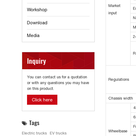
Market
E
Workshop
input
N
Download
M
Media
2
R
Inquiry
You can contact us for a quotation
Regulations
or with any questions you may have
on this product.
Chassis width
Click here
4
6
Tags
F
Wheelbase
Electric trucks
EV trucks
R