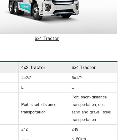
6x4 Tractor
4x2 Tractor
6x4 Tractor
4×2/2
6×4/2
L
L
Port, short-distance
Port, short-distance
transportation, coal,
transportation
sand and gravel, steel
transportation
≤42
≤49
——
≤150km