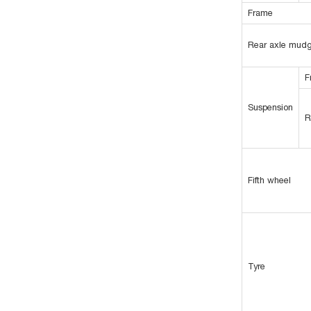
Frame
Rear axle mud
F
Suspension
R
Fifth wheel
Tyre