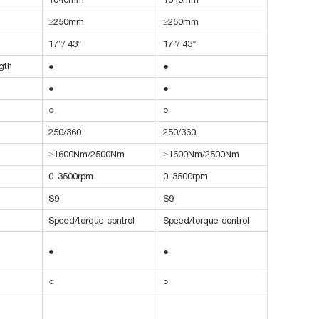
≥250mm
≥250mm
17°/ 43°
17°/ 43°
gth
●
●
●
●
○
○
250/360
250/360
≥1600Nm/2500Nm
≥1600Nm/2500Nm
0-3500rpm
0-3500rpm
S9
S9
Speed/torque control
Speed/torque control
●
●
○
○