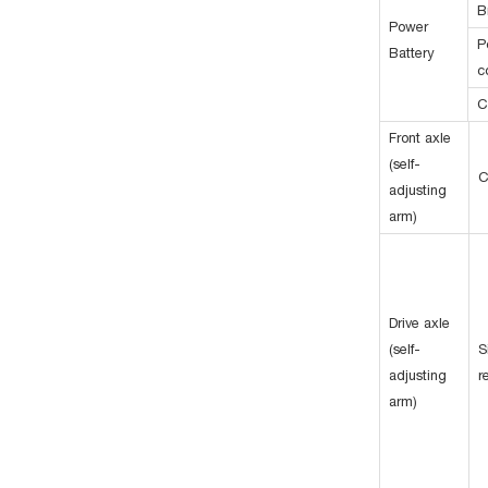
B
Power
P
Battery
c
C
Front axle
(self-
C
adjusting
arm)
Drive axle
(self-
S
adjusting
r
arm)