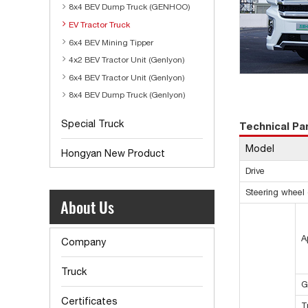
8x4 BEV Dump Truck (GENHOO)
EV Tractor Truck
6x4 BEV Mining Tipper
4x2 BEV Tractor Unit (Genlyon)
6x4 BEV Tractor Unit (Genlyon)
8x4 BEV Dump Truck (Genlyon)
Special Truck
Technical P
Model
Hongyan New Product
Drive
Steering wheel d
About Us
A
Company
Truck
G
Certificates
T