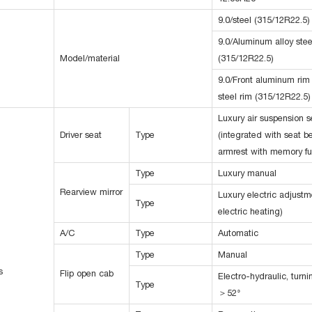
9.0/steel (315/12R22.5)
9.0/Aluminum alloy stee
Model/material
(315/12R22.5)
9.0/Front aluminum rim
steel rim (315/12R22.5)
Luxury air suspension s
Driver seat
Type
(integrated with seat b
armrest with memory fu
Type
Luxury manual
Rearview mirror
Luxury electric adjustm
Type
electric heating)
A/C
Type
Automatic
Type
Manual
s
Flip open cab
Electro-hydraulic, turn
Type
＞52°