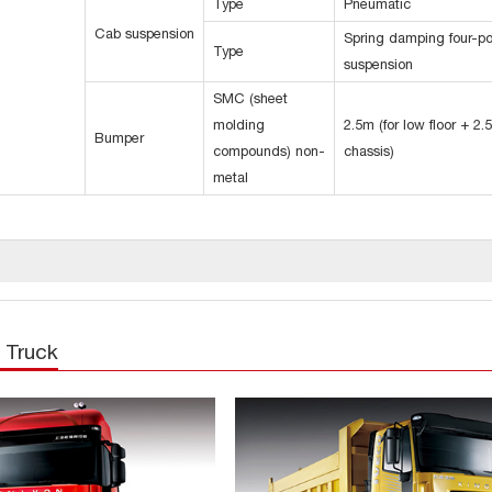
Type
Pneumatic
Cab suspension
Spring damping four-po
Type
suspension
SMC (sheet
molding
2.5m (for low floor + 2.
Bumper
compounds) non-
chassis)
metal
 Truck