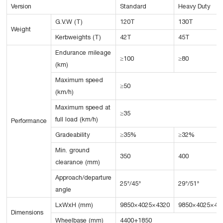
Version
Standard
Heavy Duty
G.V.W (T)
120T
130T
Weight
Kerbweights (T)
42T
45T
Endurance mileage
≥100
≥80
(km)
Maximum speed
≥50
(km/h)
Maximum speed at
≥35
full load (km/h)
Performance
Gradeability
≥35%
≥32%
Min. ground
350
400
clearance (mm)
Approach/departure
25°/45°
29°/51°
angle
LxWxH (mm)
9850×4025×4320
9850×4025×43
Dimensions
Wheelbase (mm)
4400+1850