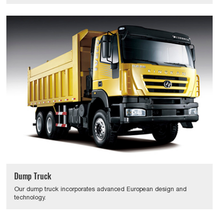
Dump Truck
Our dump truck incorporates advanced European design and
technology.