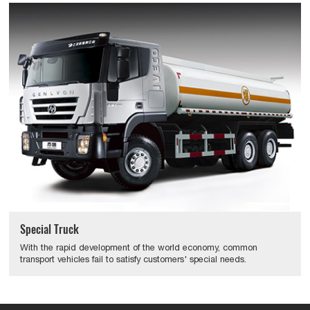
Special Truck
With the rapid development of the world economy, common
transport vehicles fail to satisfy customers' special needs.