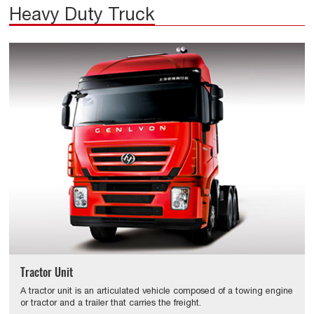
Heavy Duty Truck
Tractor Unit
A tractor unit is an articulated vehicle composed of a towing engine
or tractor and a trailer that carries the freight.