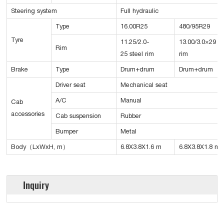
Steering system
Full hydraulic
Type
16.00R25
480/95R29
Tyre
11.25/2.0-
13.00/3.0×29 st
Rim
25 steel rim
rim
Brake
Type
Drum+drum
Drum+drum
Driver seat
Mechanical seat
A/C
Manual
Cab
accessories
Cab suspension
Rubber
Bumper
Metal
Body（LxWxH, m）
6.8X3.8X1.6 m
6.8X3.8X1.8 m
Inquiry