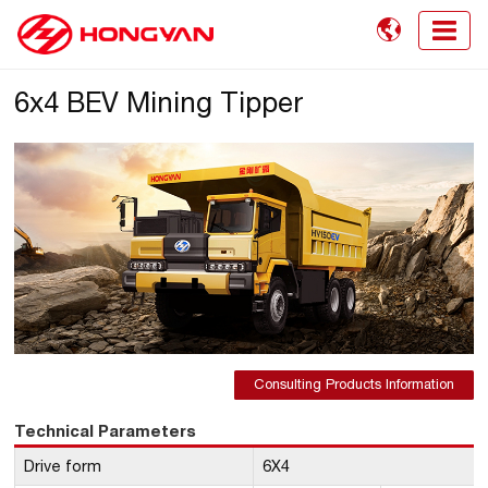

6x4 BEV Mining Tipper
Consulting Products Information
Technical Parameters
Drive form
6X4