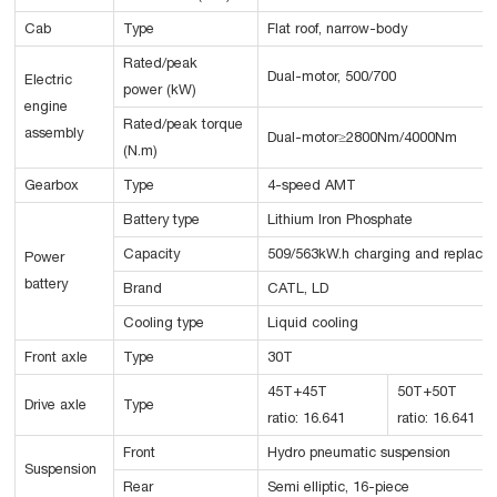
Cab
Type
Flat roof, narrow-body
Rated/peak
Dual-motor, 500/700
Electric
power (kW)
engine
Rated/peak torque
assembly
Dual-motor≥2800Nm/4000Nm
(N.m)
Gearbox
Type
4-speed AMT
Battery type
Lithium Iron Phosphate
Capacity
509/563kW.h charging and replacin
Power
battery
Brand
CATL, LD
Cooling type
Liquid cooling
Front axle
Type
30T
45T+45T
50T+50T
Drive axle
Type
ratio: 16.641
ratio: 16.641
Front
Hydro pneumatic suspension
Suspension
Rear
Semi elliptic, 16-piece