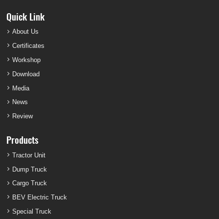
Quick Link
About Us
Certificates
Workshop
Download
Media
News
Review
Products
Tractor Unit
Dump Truck
Cargo Truck
BEV Electric Truck
Special Truck